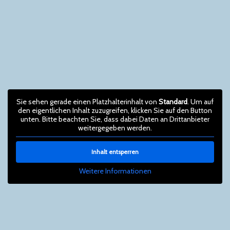
Sie sehen gerade einen Platzhalterinhalt von
Standard
. Um auf
den eigentlichen Inhalt zuzugreifen, klicken Sie auf den Button
unten. Bitte beachten Sie, dass dabei Daten an Drittanbieter
weitergegeben werden.
Inhalt entsperren
Weitere Informationen