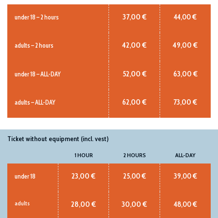
37,00 €
44,00 €
under 18 – 2 hours
42,00 €
49,00 €
adults – 2 hours
52,00 €
63,00 €
under 18 – ALL-DAY
62,00 €
73,00 €
adults – ALL-DAY
Ticket without equipment (incl. vest)
1 HOUR
2 HOURS
ALL-DAY
23,00 €
25,00 €
39,00 €
under 18
28,00 €
30,00 €
48,00 €
adults