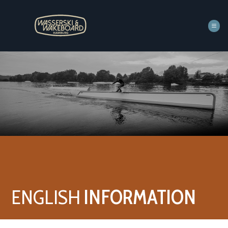
Zum
Inhalt
springen
ENGLISH
INFORMATION