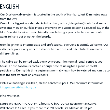
ENGLISH
Our 5-pylon-cablesystem is located in the south of Hamburg, just 15 minutes away
from the city.
One of the biggest wooden decks in Hamburg with a „biergarten“, fresh food and an
awesome view on our lake invites everyone who wants to spend a relaxed day at the
lake. Cool drinks, nice music, friendly people bring a good vibe to everyone who
wants to hang out or get on the boards.
From beginner to intermediate and professional, everyone is warmly welcome. Our
cable park gives every rider the chance to have fun and ride obstacles in many
different lines.
The cable can be rented exclusively by groups. The normal rental period is two
hours. These two hours contain enough time of riding for a group up to 30
participants. During this time beginners normally learn how to waterski and can try to
take the first attempt on a wakeboard.
Exclusive booking is available, please contact us per E-Mail for more information
info@wasserski-hamburg.de
price examples:
Saturdays: 8:00 – 10:00 am, 2 hours / € 600 20Pax, Equipment inklusive,
Wakeboard € 7 each. if you more than 20 people, its additional 10€ p.P.