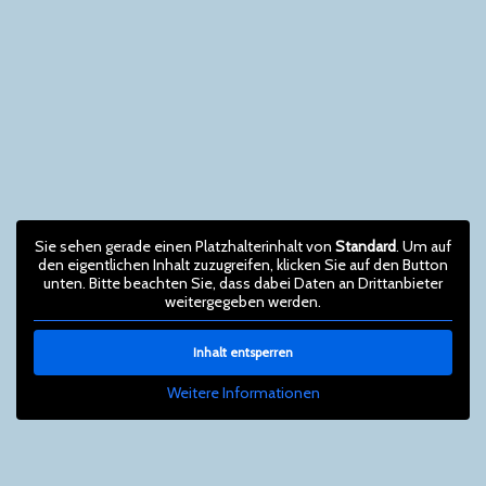
Sie sehen gerade einen Platzhalterinhalt von
Standard
. Um auf
den eigentlichen Inhalt zuzugreifen, klicken Sie auf den Button
unten. Bitte beachten Sie, dass dabei Daten an Drittanbieter
weitergegeben werden.
Inhalt entsperren
Weitere Informationen