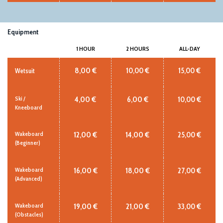
Equipment
1 HOUR
2 HOURS
ALL-DAY
8,00 €
10,00 €
15,00 €
Wetsuit
4,00 €
6,00 €
10,00 €
Ski /
Kneeboard
12,00 €
14,00 €
25,00 €
Wakeboard
(Beginner)
16,00 €
18,00 €
27,00 €
Wakeboard
(Advanced)
19,00 €
21,00 €
33,00 €
Wakeboard
(Obstacles)