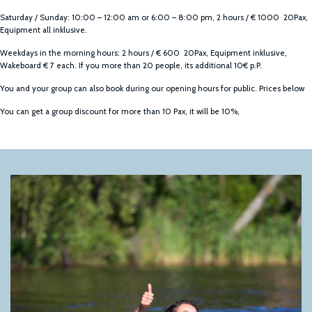
Saturday / Sunday: 10:00 – 12:00 am or 6:00 – 8:00 pm, 2 hours / € 1000 20Pax,
Equipment all inklusive.
Weekdays in the morning hours: 2 hours / € 600 20Pax, Equipment inklusive,
Wakeboard € 7 each. If you more than 20 people, its additional 10€ p.P.
You and your group can also book during our opening hours for public. Prices below
You can get a group discount for more than 10 Pax, it will be 10%,