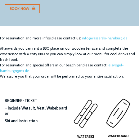
BOOK NOW
For reservation and more infos please contact us:
info@wasserski-hamburg.de
Afterwards you can rent a BBQ place on our wooden terrace and complete the
experience with a cozy BBQ or you can simply look at our menu for cool drinks and
fresh food.
For reservation and special offers in our beach bar please contact:
eisvogel-
hamburg@gmx.de
We assure you that your order will be performed to your entire satisfaction.
BEGINNER-TICKET
– include Wetsuit, Vest, Wakeboard
or
Ski and Instruction
WAKEBOARD
WATERSKI