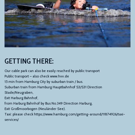
GETTING
THERE:
Our cable park can also be easily reached by public transport
Public transport – also check www.hvv.de
15 min from Hamburg City by suburban train / bus.
Suburban train from Hamburg Hauptbahnhof S3/S31 Direction
Stade/Neugraben,
Exit Harburg Bahnhof,
from Harburg Bahnhof by Bus No.349 Direction Harburg,
Exit Großmoorbogen (Neuländer See).
Taxi: please check https://www.hamburg.com/getting-around/11874926/taxi-
services/