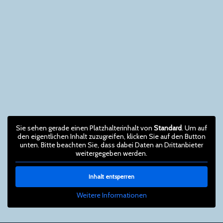
Sie sehen gerade einen Platzhalterinhalt von
Standard
. Um auf
den eigentlichen Inhalt zuzugreifen, klicken Sie auf den Button
unten. Bitte beachten Sie, dass dabei Daten an Drittanbieter
weitergegeben werden.
Inhalt entsperren
Weitere Informationen