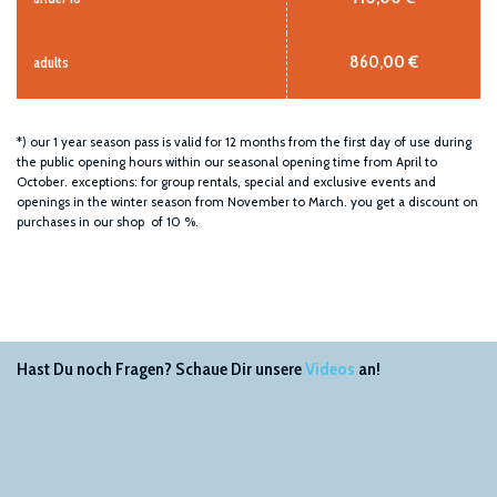
860,00 €
adults
*) our 1 year season pass is valid for 12 months from the first day of use during
the public opening hours within our seasonal opening time from April to
October. exceptions: for group rentals, special and exclusive events and
openings in the winter season from November to March. you get a discount on
purchases in our shop of 10 %.
Hast Du noch Fragen? Schaue Dir unsere
Videos
an!