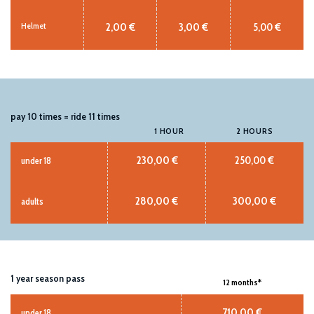
2,00 €
3,00 €
5,00 €
Helmet
pay 10 times = ride 11 times
1 HOUR
2 HOURS
230,00 €
250,00 €
under 18
280,00 €
300,00 €
adults
1 year season pass
12 months*
710,00 €
under 18