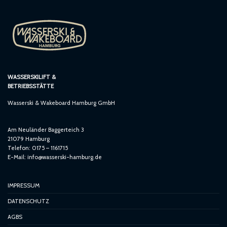
WASSERSKILIFT &
BETRIEBSSTÄTTE
Wasserski & Wakeboard Hamburg GmbH
Am Neuländer Baggerteich 3
21079 Hamburg
Telefon: 0175 – 1161715
E-Mail:
info@wasserski-hamburg.de
IMPRESSUM
DATENSCHUTZ
AGBS